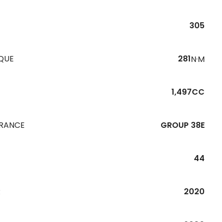
305
QUE
281
N·M
1,497CC
URANCE
GROUP 38E
44
R
2020