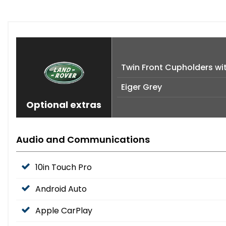
Twin Front Cupholders wi
Eiger Grey
Optional extras
Audio and Communications
10in Touch Pro
Android Auto
Apple CarPlay