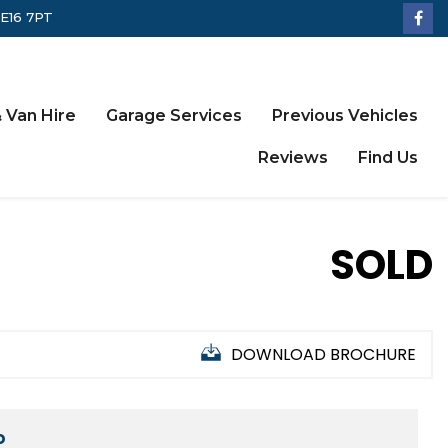
LE16 7PT
 Van Hire
Garage Services
Previous Vehicles
Reviews
Find Us
SOLD
DOWNLOAD BROCHURE
D