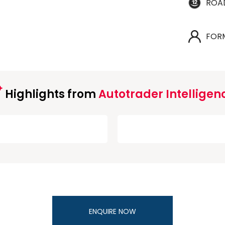
ROA
FOR
Highlights from
Autotrader Intelligen
ENQUIRE NOW