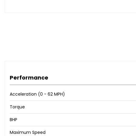
Performance
Acceleration (0 - 62 MPH)
Torque
BHP
Maximum Speed