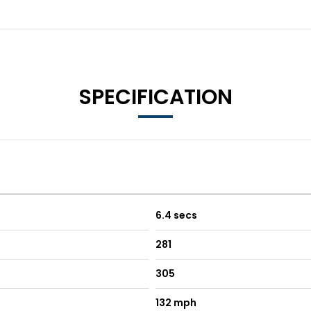
SPECIFICATION
6.4 secs
281
305
132 mph