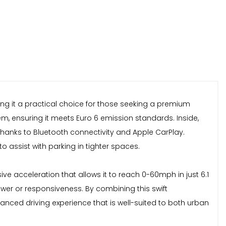
ng it a practical choice for those seeking a premium
tem, ensuring it meets Euro 6 emission standards. Inside,
thanks to Bluetooth connectivity and Apple CarPlay.
 assist with parking in tighter spaces.
ve acceleration that allows it to reach 0-60mph in just 6.1
er or responsiveness. By combining this swift
nced driving experience that is well-suited to both urban