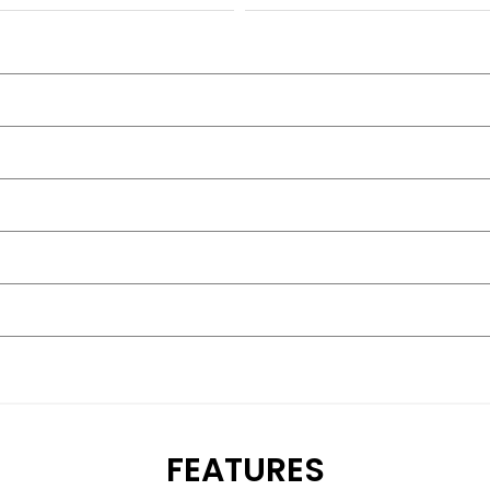
FEATURES