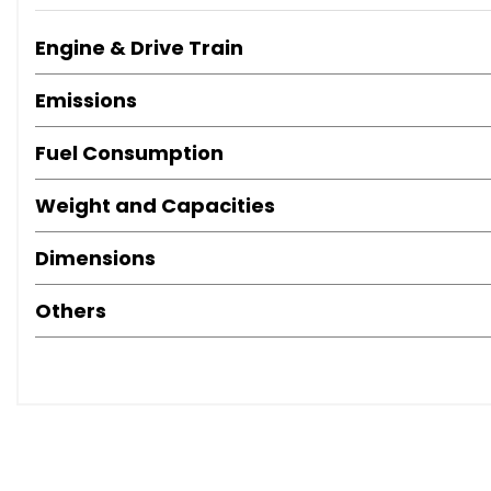
Engine & Drive Train
Emissions
Fuel Consumption
Weight and Capacities
Dimensions
Others