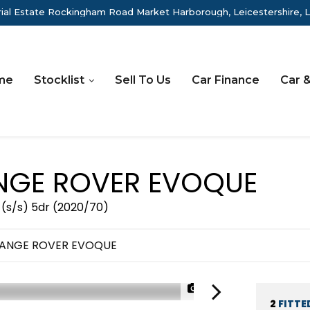
rial Estate Rockingham Road Market Harborough, Leicestershire, 
me
Stocklist
Sell To Us
Car Finance
Car &
GE ROVER EVOQUE
 (s/s) 5dr (2020/70)
RANGE ROVER EVOQUE
1/49
2
FITTE