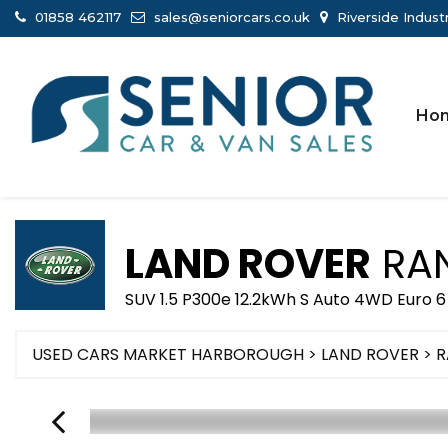
01858 462117
sales@seniorcars.co.uk
Riverside Indust
Ho
LAND ROVER
RAN
SUV 1.5 P300e 12.2kWh S Auto 4WD Euro 6
USED CARS MARKET HARBOROUGH
>
LAND ROVER
> 