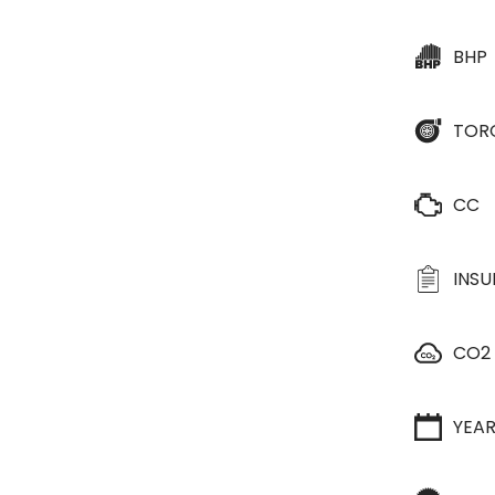
BHP
TOR
CC
INS
CO2
YEA