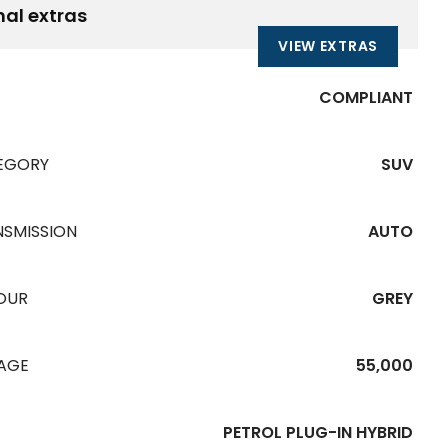
nal extras
VIEW EXTRAS
COMPLIANT
EGORY
SUV
NSMISSION
AUTO
OUR
GREY
EAGE
55,000
PETROL PLUG-IN HYBRID