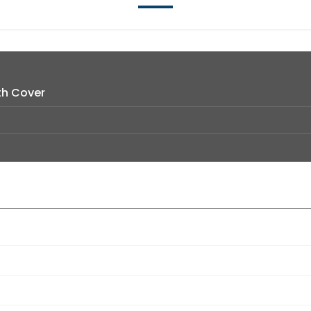
th Cover