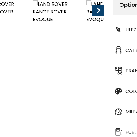
Optio
ULEZ
CAT
TRA
COL
MIL
FUEL