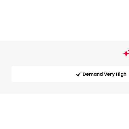
Demand Very High