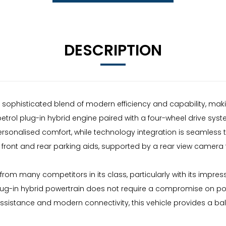
DESCRIPTION
 sophisticated blend of modern efficiency and capability, maki
L petrol plug-in hybrid engine paired with a four-wheel drive sys
ersonalised comfort, while technology integration is seamless 
front and rear parking aids, supported by a rear view camera to
om many competitors in its class, particularly with its impressi
ug-in hybrid powertrain does not require a compromise on pow
sistance and modern connectivity, this vehicle provides a bala