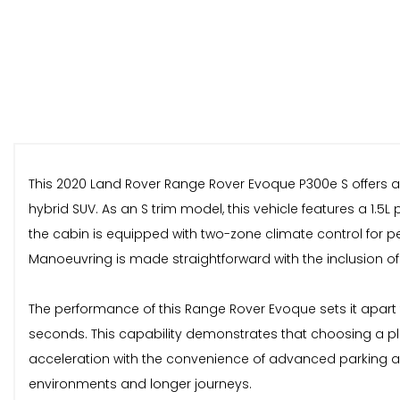
This 2020 Land Rover Range Rover Evoque P300e S offers a
hybrid SUV. As an S trim model, this vehicle features a 1.5
the cabin is equipped with two-zone climate control for p
Manoeuvring is made straightforward with the inclusion of 
The performance of this Range Rover Evoque sets it apart fr
seconds. This capability demonstrates that choosing a pl
acceleration with the convenience of advanced parking as
environments and longer journeys.