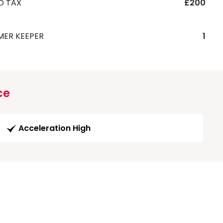
D TAX
£200
MER KEEPER
1
ce
Acceleration High