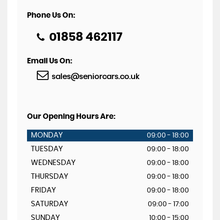
Phone Us On:
01858 462117
Email Us On:
sales@seniorcars.co.uk
Our Opening Hours Are:
MONDAY
09:00 - 18:00
TUESDAY
09:00 - 18:00
WEDNESDAY
09:00 - 18:00
THURSDAY
09:00 - 18:00
FRIDAY
09:00 - 18:00
SATURDAY
09:00 - 17:00
SUNDAY
10:00 - 15:00