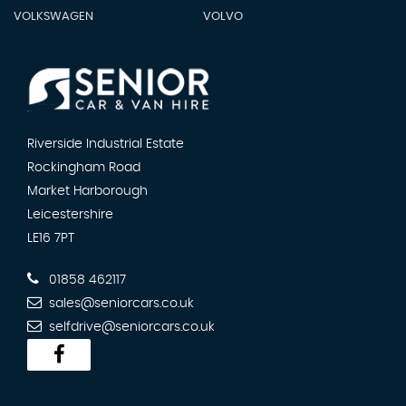
VOLKSWAGEN
VOLVO
Riverside Industrial Estate
Rockingham Road
Market Harborough
Leicestershire
LE16 7PT
01858 462117
sales@seniorcars.co.uk
selfdrive@seniorcars.co.uk