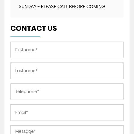
SUNDAY - PLEASE CALL BEFORE COMING
CONTACT US