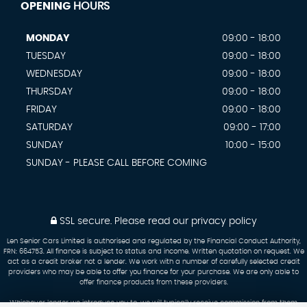
OPENING
HOURS
MONDAY
09:00 - 18:00
TUESDAY
09:00 - 18:00
WEDNESDAY
09:00 - 18:00
THURSDAY
09:00 - 18:00
FRIDAY
09:00 - 18:00
SATURDAY
09:00 - 17:00
SUNDAY
10:00 - 15:00
SUNDAY - PLEASE CALL BEFORE COMING
SSL secure.
Please read our
privacy policy
Len Senior Cars Limited is authorised and regulated by the Financial Conduct Authority,
FRN: 664753. All finance is subject to status and income. Written quotation on request. We
act as a credit broker not a lender. We work with a number of carefully selected credit
providers who may be able to offer you finance for your purchase. We are only able to
offer finance products from these providers.
Whichever lender we introduce you to, we will typically receive commission from them