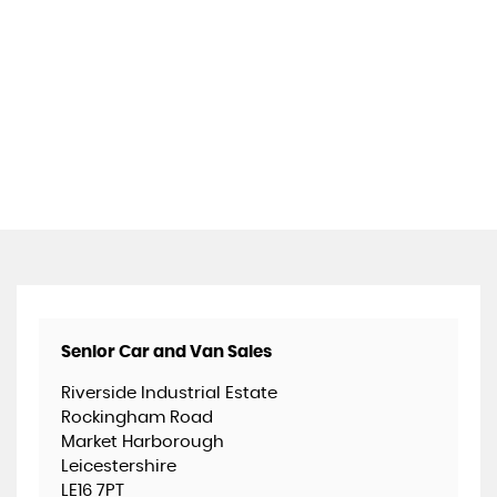
Senior Car and Van Sales
Riverside Industrial Estate
Rockingham Road
Market Harborough
Leicestershire
LE16 7PT