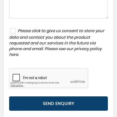
Please click to give us consent to store your
data and contact you about the product
requested and our services in the future via
phone and email. Please see our
privacy policy
here
.
SEND ENQUIRY