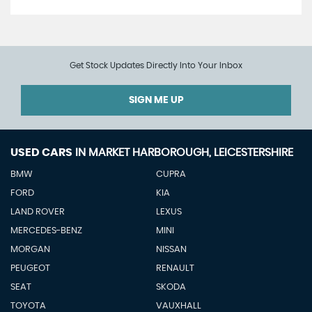
Get Stock Updates Directly Into Your Inbox
SIGN ME UP
USED CARS
IN
MARKET HARBOROUGH, LEICESTERSHIRE
BMW
CUPRA
FORD
KIA
LAND ROVER
LEXUS
MERCEDES-BENZ
MINI
MORGAN
NISSAN
PEUGEOT
RENAULT
SEAT
SKODA
TOYOTA
VAUXHALL