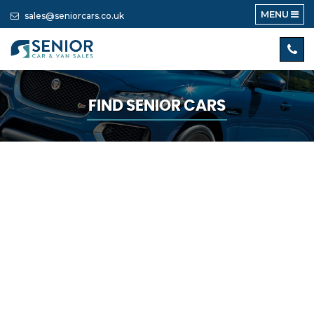
MENU
sales@seniorcars.co.uk
FIND SENIOR CARS