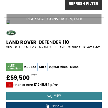
REFRESH FILTER
REAR SEAT CONVERSION, FSH!
LAND ROVER
DEFENDER 110
SUV 3.0 D350 MHEV X-DYNAMIC HSE HARD TOP SUV AUTO 4WD MWB EURO 6 (S/S) 5DR (2024/24)
ULEZ
2,997cc
Auto
20,250 Miles
Diesel
Compliant
+VAT
£59,500
£1248.94
HP
Finance from
p/m*
VIEW
FINANCE