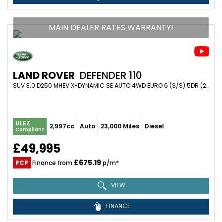
MAIN DEALER RATES WARRANTY!
LAND ROVER
DEFENDER 110
SUV 3.0 D250 MHEV X-DYNAMIC SE AUTO 4WD EURO 6 (S/S) 5DR (2022/72)
ULEZ
2,997cc
Auto
23,000 Miles
Diesel
Compliant
£49,995
£675.19
PCP
Finance from
p/m*
VIEW
FINANCE