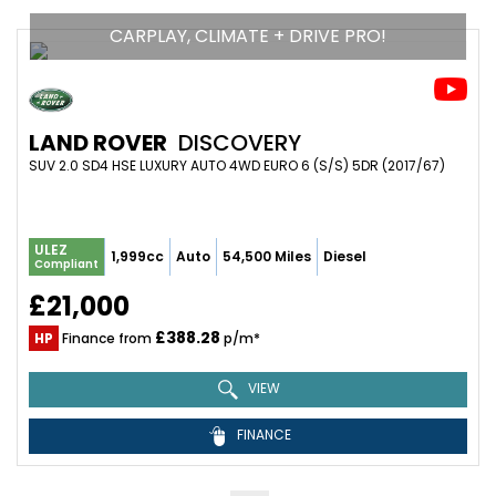
CARPLAY, CLIMATE + DRIVE PRO!
LAND ROVER
DISCOVERY
SUV 2.0 SD4 HSE LUXURY AUTO 4WD EURO 6 (S/S) 5DR (2017/67)
ULEZ
1,999cc
Auto
54,500 Miles
Diesel
Compliant
£21,000
£388.28
HP
Finance from
p/m*
VIEW
FINANCE