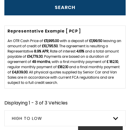
SEARCH
Representative Example [ PCP ]
An OTR Cash Price of
£11,995.00
with a deposit of
£1,199.50
leaving an
amount of credit of
£10,795.50
. The agreement is resulting a
Representative
8.9% APR
, Rate of interest
4.61%
and a total amount
payable of
£14,779.30
. Payments are based on a duration of
agreement of
49 months
, with a first monthly payment of
£ 182.10
,
regular monthly payment of
£182.10
and a final monthly payment
of
£4,839.00
. All physical quotes supplied by Senior Car and Van
Sales are in accordance with current FCA regulations and are
subject to a full credit search.
Displaying 1 - 3 of 3 Vehicles
HIGH TO LOW