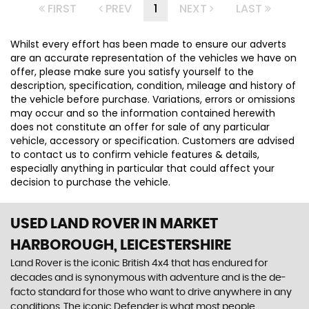
FIRST
PREV
1
NEXT
LAST
Whilst every effort has been made to ensure our adverts
are an accurate representation of the vehicles we have on
offer, please make sure you satisfy yourself to the
description, specification, condition, mileage and history of
the vehicle before purchase. Variations, errors or omissions
may occur and so the information contained herewith
does not constitute an offer for sale of any particular
vehicle, accessory or specification. Customers are advised
to contact us to confirm vehicle features & details,
especially anything in particular that could affect your
decision to purchase the vehicle.
USED LAND ROVER
IN MARKET
HARBOROUGH, LEICESTERSHIRE
Land Rover is the iconic British 4x4 that has endured for
decades and is synonymous with adventure and is the de-
facto standard for those who want to drive anywhere in any
conditions. The iconic Defender is what most people