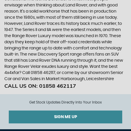
envisage when thinking about Land Rover, and with good
reason. It’s a solid workhorse that has been in production
since the 1980s, with most of them still being in use today.
However, Land Rover traces its history back much earlier, to
1947. The Series II and IIA were the earliest models, and then
the Range Rover Luxury model was launched in 1970. These
days they keep hold of their off-road credentials while
bringing the range up to date with comfort and technology
built-in. The new Discovery Sport range offers fans an SUV
that still has Land Rover DNA running through it, and the new
Range Rover Velar exudes luxury and style. Want the best
4x4xfar? Call 01858 462117, or come by our showroom Senior
Car and Van Sales in Market Harborough, Leicestershire
CALL US ON:
01858 462117
Get Stock Updates Directly Into Your Inbox
SIGN ME UP