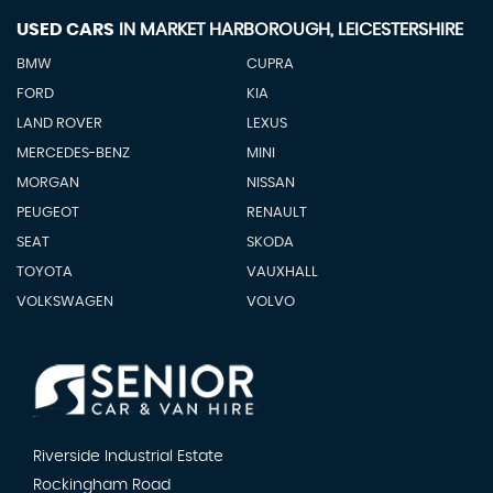
USED CARS
IN
MARKET HARBOROUGH, LEICESTERSHIRE
BMW
CUPRA
FORD
KIA
LAND ROVER
LEXUS
MERCEDES-BENZ
MINI
MORGAN
NISSAN
PEUGEOT
RENAULT
SEAT
SKODA
TOYOTA
VAUXHALL
VOLKSWAGEN
VOLVO
Riverside Industrial Estate
Rockingham Road