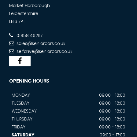
Market Harborough
Leicestershire
LE16 7PT
01858 462117
sales@seniorcars.co.uk
selfdrive@seniorcars.co.uk
OPENING
HOURS
MONDAY
09:00 - 18:00
TUESDAY
09:00 - 18:00
WEDNESDAY
09:00 - 18:00
THURSDAY
09:00 - 18:00
FRIDAY
09:00 - 18:00
SATURDAY
09:00 - 17:00