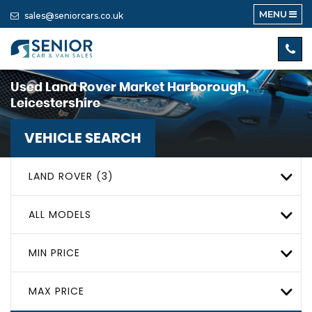
MENU
sales@seniorcars.co.uk
Used
Land Rover
Market Harborough,
Leicestershire
VEHICLE SEARCH
LAND ROVER (3)
ALL MODELS
MIN PRICE
MAX PRICE