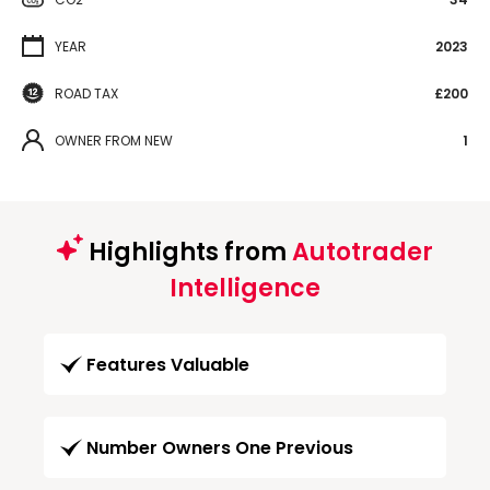
YEAR
2023
ROAD TAX
£200
OWNER FROM NEW
1
Highlights from
Autotrader
Intelligence
Features Valuable
Number Owners One Previous