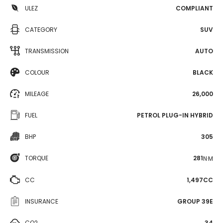
ULEZ
COMPLIANT
CATEGORY
SUV
TRANSMISSION
AUTO
COLOUR
BLACK
MILEAGE
26,000
FUEL
PETROL PLUG-IN HYBRID
BHP
305
TORQUE
281
N·M
CC
1,497CC
INSURANCE
GROUP 39E
CO2
34