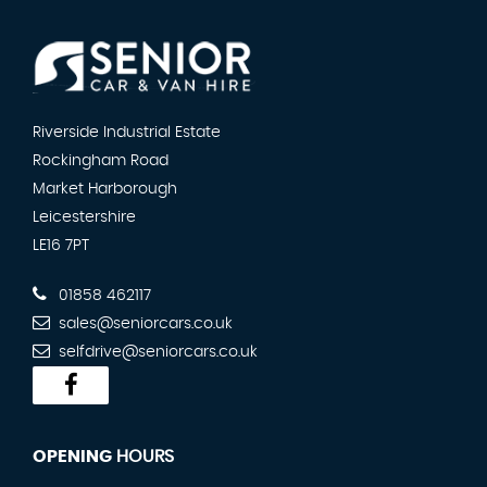
Riverside Industrial Estate
Rockingham Road
Market Harborough
Leicestershire
LE16 7PT
01858 462117
sales@seniorcars.co.uk
selfdrive@seniorcars.co.uk
OPENING
HOURS