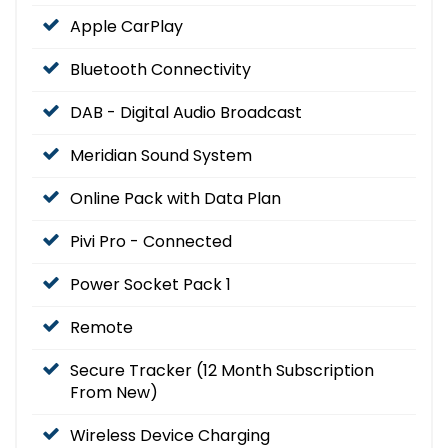
Apple CarPlay
Bluetooth Connectivity
DAB - Digital Audio Broadcast
Meridian Sound System
Online Pack with Data Plan
Pivi Pro - Connected
Power Socket Pack 1
Remote
Secure Tracker (12 Month Subscription
From New)
Wireless Device Charging