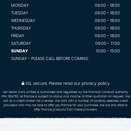
MONDAY
09:00 - 18:00
TUESDAY
09:00 - 18:00
WEDNESDAY
09:00 - 18:00
THURSDAY
09:00 - 18:00
FRIDAY
09:00 - 18:00
SATURDAY
09:00 - 17:00
SUNDAY
10:00 - 15:00
SUNDAY - PLEASE CALL BEFORE COMING
SSL secure.
Please read our
privacy policy
Len Senior Cars Limited is authorised and regulated by the Financial Conduct Authority,
FRN: 664753. All finance is subject to status and income. Written quotation on request. We
act as a credit broker not a lender. We work with a number of carefully selected credit
providers who may be able to offer you finance for your purchase. We are only able to
offer finance products from these providers.
Whichever lender we introduce you to, we will typically receive commission from them
(either a fixed fee or a fixed percentage of the amount you borrow). For your reassurance,
all of the lenders we work with could pay commission at different rates, but the