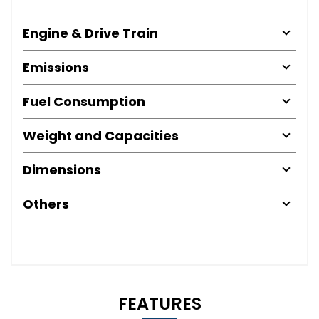
Engine & Drive Train
Emissions
Fuel Consumption
Weight and Capacities
Dimensions
Others
FEATURES