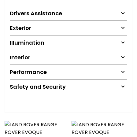
Drivers Assistance
Exterior
Illumination
Interior
Performance
Safety and Security