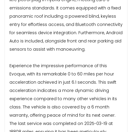
emissions standards. It comes equipped with a fixed
panoramic roof including a powered blind, keyless
entry for effortless access, and Bluetooth connectivity
for seamless device integration. Furthermore, Android
Auto is included, alongside front and rear parking aid
sensors to assist with manoeuvring.
Experience the impressive performance of this
Evoque, with its remarkable 0 to 60 miles per hour
acceleration achieved in just 6.1 seconds. This swift
acceleration indicates a more dynamic driving
experience compared to many other vehicles in its
class. The vehicle is also covered by a 6 month
warranty, offering peace of mind for its next owner.
The last service was completed on 2025-03-19 at
18808 miles, ensuring it has been meticulously