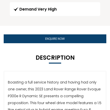
Demand Very High
ENQUIRE NOW
DESCRIPTION
Boasting a full service history and having had only
one owner, this 2023 Land Rover Range Rover Evoque
P300e R Dynamic SE presents a compelling
proposition. This four wheel drive model features a 1.5
litre petrol plug in hybrid engine, meeting Euro 6