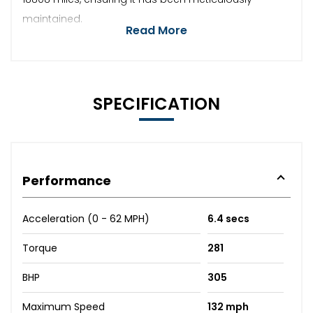
maintained.
Read More
SPECIFICATION
Performance
Acceleration (0 - 62 MPH)
6.4 secs
Torque
281
BHP
305
Maximum Speed
132 mph