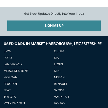
Get Stock Updates Directly Into Your Inbox
SIGN ME UP
USED CARS
IN
MARKET HARBOROUGH, LEICESTERSHIRE
BMW
CUPRA
FORD
KIA
LAND ROVER
LEXUS
MERCEDES-BENZ
MINI
MORGAN
NISSAN
PEUGEOT
RENAULT
SEAT
SKODA
TOYOTA
VAUXHALL
VOLKSWAGEN
VOLVO