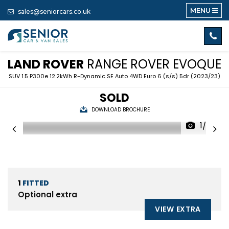
MENU
sales@seniorcars.co.uk
LAND ROVER
RANGE ROVER EVOQUE
SUV 1.5 P300e 12.2kWh R-Dynamic SE Auto 4WD Euro 6 (s/s) 5dr (2023/23)
SOLD
DOWNLOAD BROCHURE
1/59
1
FITTED
Optional extra
VIEW EXTRA