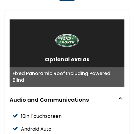
Optional extras
Fixed Panoramic Roof Including Powered
Blind
Audio and Communications
10in Touchscreen
Android Auto