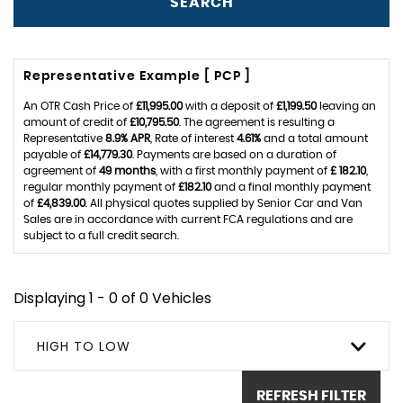
SEARCH
Representative Example [ PCP ]
An OTR Cash Price of
£11,995.00
with a deposit of
£1,199.50
leaving an
amount of credit of
£10,795.50
. The agreement is resulting a
Representative
8.9% APR
, Rate of interest
4.61%
and a total amount
payable of
£14,779.30
. Payments are based on a duration of
agreement of
49 months
, with a first monthly payment of
£ 182.10
,
regular monthly payment of
£182.10
and a final monthly payment
of
£4,839.00
. All physical quotes supplied by Senior Car and Van
Sales are in accordance with current FCA regulations and are
subject to a full credit search.
Displaying 1 - 0 of 0 Vehicles
HIGH TO LOW
REFRESH FILTER