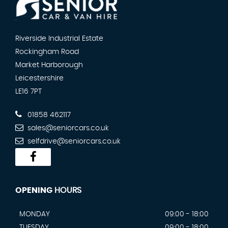
Riverside Industrial Estate
Rockingham Road
Market Harborough
Leicestershire
LE16 7PT
01858 462117
sales@seniorcars.co.uk
selfdrive@seniorcars.co.uk
OPENING
HOURS
MONDAY
09:00 - 18:00
TUESDAY
09:00 - 18:00