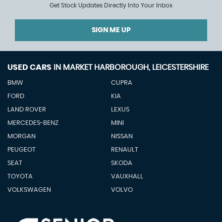
Get Stock Updates Directly Into Your Inbox
SIGN ME UP
USED CARS
IN
MARKET HARBOROUGH, LEICESTERSHIRE
BMW
CUPRA
FORD
KIA
LAND ROVER
LEXUS
MERCEDES-BENZ
MINI
MORGAN
NISSAN
PEUGEOT
RENAULT
SEAT
SKODA
TOYOTA
VAUXHALL
VOLKSWAGEN
VOLVO