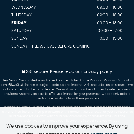
WEDNESDAY
09:00 - 18:00
THURSDAY
09:00 - 18:00
FRIDAY
09:00 - 18:00
SATURDAY
09:00 - 17:00
SUNDAY
10:00 - 15:00
SUNDAY - PLEASE CALL BEFORE COMING
SSL secure.
Please read our
privacy policy
Len Senior Cars Limited is authorised and regulated by the Financial Conduct Authority,
FRN: 664753. All finance is subject to status and income. Written quotation on request. We
act as a credit broker not a lender. We work with a number of carefully selected credit
providers who may be able to offer you finance for your purchase. We are only able to
offer finance products from these providers.
Whichever lender we introduce you to, we will typically receive commission from them
(either a fixed fee or a fixed percentage of the amount you borrow). For your reassurance,
all of the lenders we work with could pay commission at different rates, but the
commission we receive does not influence the interest rate you will pay
We use cookies to improve your experience. By using