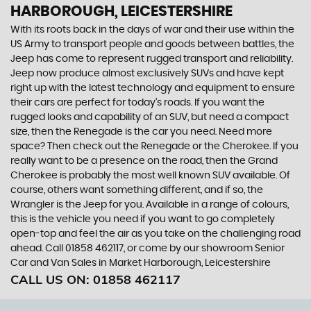
HARBOROUGH, LEICESTERSHIRE
With its roots back in the days of war and their use within the
US Army to transport people and goods between battles, the
Jeep has come to represent rugged transport and reliability.
Jeep now produce almost exclusively SUVs and have kept
right up with the latest technology and equipment to ensure
their cars are perfect for today’s roads. If you want the
rugged looks and capability of an SUV, but need a compact
size, then the Renegade is the car you need. Need more
space? Then check out the Renegade or the Cherokee. If you
really want to be a presence on the road, then the Grand
Cherokee is probably the most well known SUV available. Of
course, others want something different, and if so, the
Wrangler is the Jeep for you. Available in a range of colours,
this is the vehicle you need if you want to go completely
open-top and feel the air as you take on the challenging road
ahead. Call 01858 462117, or come by our showroom Senior
Car and Van Sales in Market Harborough, Leicestershire
CALL US ON:
01858 462117