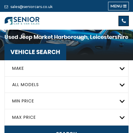
MENU
sales@seniorcars.co.uk
Used
Jeep
Market Harborough, Leicestershire
VEHICLE SEARCH
MAKE
ALL MODELS
MIN PRICE
MAX PRICE