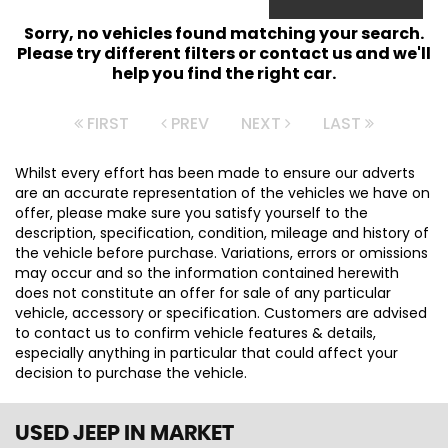
Sorry, no vehicles found matching your search.
Please try different filters or contact us and we'll
help you find the right car.
FIRST
PREV
NEXT
LAST
Whilst every effort has been made to ensure our adverts
are an accurate representation of the vehicles we have on
offer, please make sure you satisfy yourself to the
description, specification, condition, mileage and history of
the vehicle before purchase. Variations, errors or omissions
may occur and so the information contained herewith
does not constitute an offer for sale of any particular
vehicle, accessory or specification. Customers are advised
to contact us to confirm vehicle features & details,
especially anything in particular that could affect your
decision to purchase the vehicle.
USED JEEP
IN MARKET