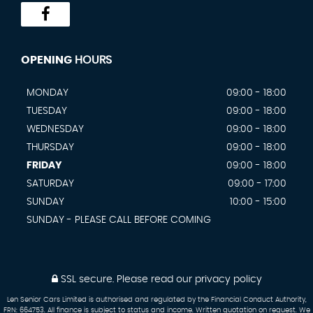
OPENING
HOURS
MONDAY
09:00 - 18:00
TUESDAY
09:00 - 18:00
WEDNESDAY
09:00 - 18:00
THURSDAY
09:00 - 18:00
FRIDAY
09:00 - 18:00
SATURDAY
09:00 - 17:00
SUNDAY
10:00 - 15:00
SUNDAY - PLEASE CALL BEFORE COMING
SSL secure.
Please read our
privacy policy
Len Senior Cars Limited is authorised and regulated by the Financial Conduct Authority,
FRN: 664753. All finance is subject to status and income. Written quotation on request. We