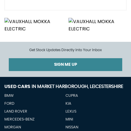
Get Stock Updates Directly Into Your Inbox
SIGN ME UP
USED CARS
IN
MARKET HARBOROUGH, LEICESTERSHIRE
BMW
CUPRA
FORD
KIA
LAND ROVER
LEXUS
MERCEDES-BENZ
MINI
MORGAN
NISSAN