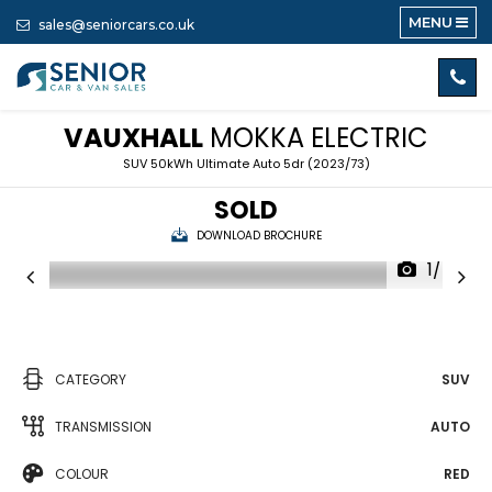
MENU
sales@seniorcars.co.uk
VAUXHALL
MOKKA ELECTRIC
SUV 50kWh Ultimate Auto 5dr (2023/73)
SOLD
DOWNLOAD BROCHURE
1/48
CATEGORY
SUV
TRANSMISSION
AUTO
COLOUR
RED