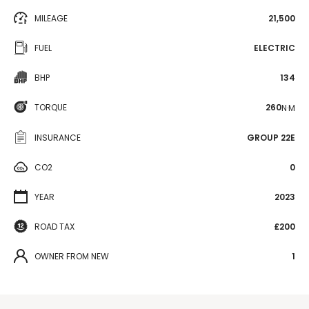
MILEAGE
21,500
FUEL
ELECTRIC
BHP
134
TORQUE
260
N·M
INSURANCE
GROUP 22E
CO2
0
YEAR
2023
ROAD TAX
£200
OWNER FROM NEW
1