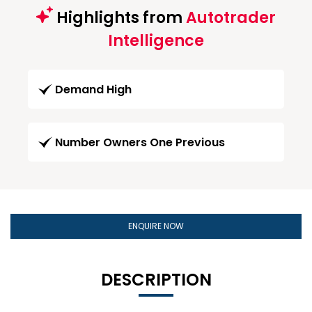
Highlights from
Autotrader
Intelligence
Demand High
Number Owners One Previous
ENQUIRE NOW
DESCRIPTION