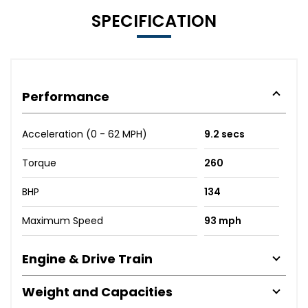
SPECIFICATION
Performance
Acceleration (0 - 62 MPH)
9.2 secs
Torque
260
BHP
134
Maximum Speed
93 mph
Engine & Drive Train
Weight and Capacities