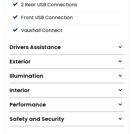
2 Rear USB Connections
Front USB Connection
Vauxhall Connect
Drivers Assistance
Exterior
Illumination
Interior
Performance
Safety and Security