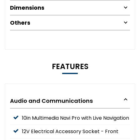
Dimensions
Others
FEATURES
Audio and Communications
10in Multimedia Navi Pro with Live Navigation
12V Electrical Accessory Socket - Front