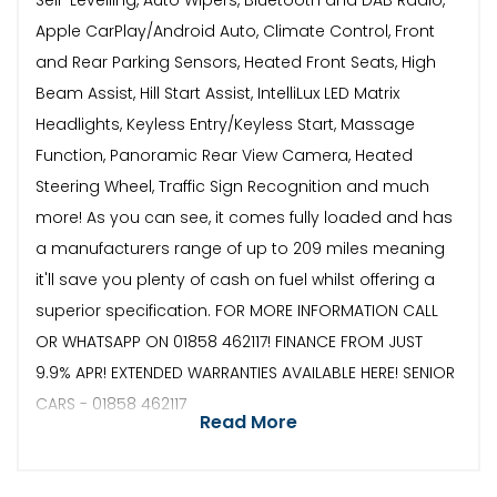
Apple CarPlay/Android Auto, Climate Control, Front
and Rear Parking Sensors, Heated Front Seats, High
Beam Assist, Hill Start Assist, IntelliLux LED Matrix
Headlights, Keyless Entry/Keyless Start, Massage
Function, Panoramic Rear View Camera, Heated
Steering Wheel, Traffic Sign Recognition and much
more! As you can see, it comes fully loaded and has
a manufacturers range of up to 209 miles meaning
it'll save you plenty of cash on fuel whilst offering a
superior specification. FOR MORE INFORMATION CALL
OR WHATSAPP ON 01858 462117! FINANCE FROM JUST
9.9% APR! EXTENDED WARRANTIES AVAILABLE HERE! SENIOR
CARS - 01858 462117
Read More