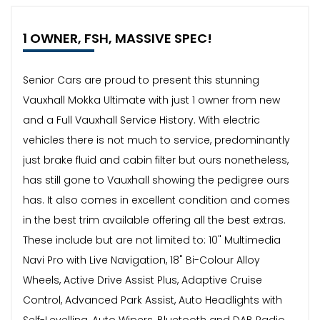
1 OWNER, FSH, MASSIVE SPEC!
Senior Cars are proud to present this stunning
Vauxhall Mokka Ultimate with just 1 owner from new
and a Full Vauxhall Service History. With electric
vehicles there is not much to service, predominantly
just brake fluid and cabin filter but ours nonetheless,
has still gone to Vauxhall showing the pedigree ours
has. It also comes in excellent condition and comes
in the best trim available offering all the best extras.
These include but are not limited to: 10" Multimedia
Navi Pro with Live Navigation, 18" Bi-Colour Alloy
Wheels, Active Drive Assist Plus, Adaptive Cruise
Control, Advanced Park Assist, Auto Headlights with
Self-Levelling, Auto Wipers, Bluetooth and DAB Radio,