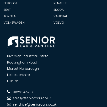
PEUGEOT
RENAULT
SEAT
SKODA
TOYOTA
VAUXHALL
VOLKSWAGEN
VOLVO
Riverside Industrial Estate
Rockingham Road
Market Harborough
Leicestershire
LE16 7PT
01858 462117
sales@seniorcars.co.uk
selfdrive@seniorcars.co.uk