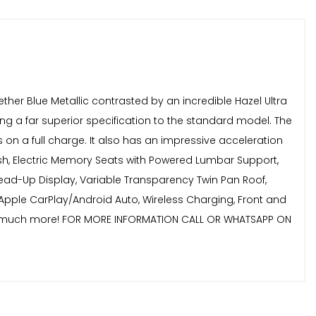
ether Blue Metallic contrasted by an incredible Hazel Ultra
ing a far superior specification to the standard model. The
 on a full charge. It also has an impressive acceleration
nish, Electric Memory Seats with Powered Lumbar Support,
ead-Up Display, Variable Transparency Twin Pan Roof,
Apple CarPlay/Android Auto, Wireless Charging, Front and
, and much more! FOR MORE INFORMATION CALL OR WHATSAPP ON