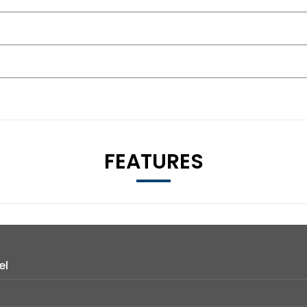
FEATURES
el