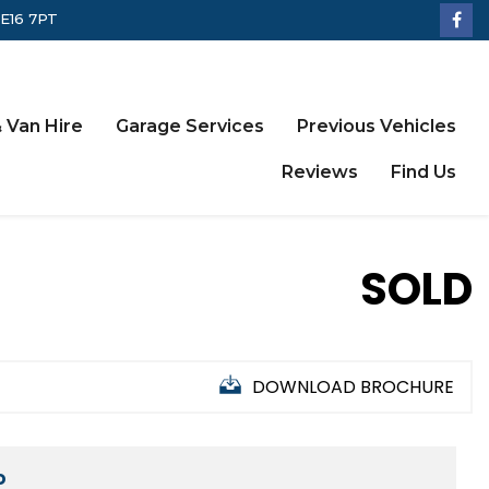
LE16 7PT
 Van Hire
Garage Services
Previous Vehicles
Reviews
Find Us
SOLD
DOWNLOAD BROCHURE
D