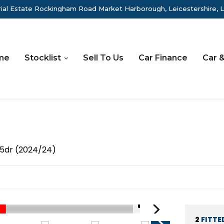
rial Estate Rockingham Road Market Harborough, Leicestershire, 
me
Stocklist
Sell To Us
Car Finance
Car &
5dr (2024/24)
1/71
2
FITTE