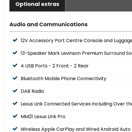
Optional extras
Audio and Communications
12V Accessory Port Centre Console and Lugg
13-Speaker Mark Levinson Premium Surround S
4 USB Ports - 2 Front - 2 Rear
Bluetooth Mobile Phone Connectivity
DAB Radio
Lexus Link Connected Services including Over th
MM21 Lexus Link Pro
Wireless Apple CarPlay and Wired Android Auto