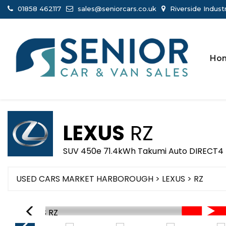
01858 462117
sales@seniorcars.co.uk
Riverside Indust
Ho
LEXUS
RZ
SUV 450e 71.4kWh Takumi Auto DIRECT4 
USED CARS MARKET HARBOROUGH
>
LEXUS
> RZ