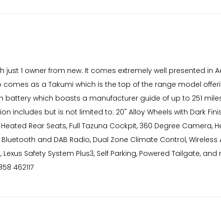
th just 1 owner from new. It comes extremely well presented in A
also comes as a Takumi which is the top of the range model offer
kWh battery which boasts a manufacturer guide of up to 251 miles
on includes but is not limited to: 20" Alloy Wheels with Dark Fi
, Heated Rear Seats, Full Tazuna Cockpit, 360 Degree Camera, H
 Bluetooth and DAB Radio, Dual Zone Climate Control, Wireless 
ss, Lexus Safety System Plus3, Self Parking, Powered Tailgate
858 462117