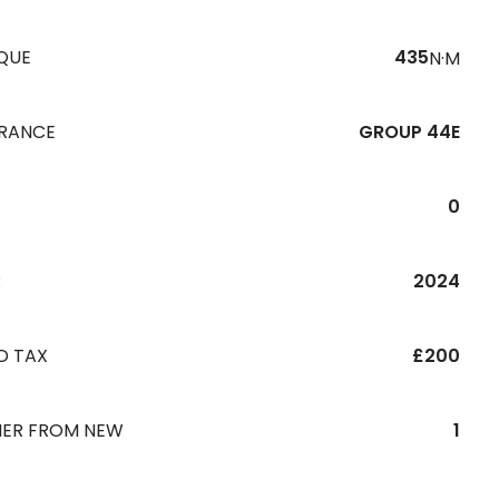
QUE
435
N·M
URANCE
GROUP 44E
0
R
2024
D TAX
£200
ER FROM NEW
1