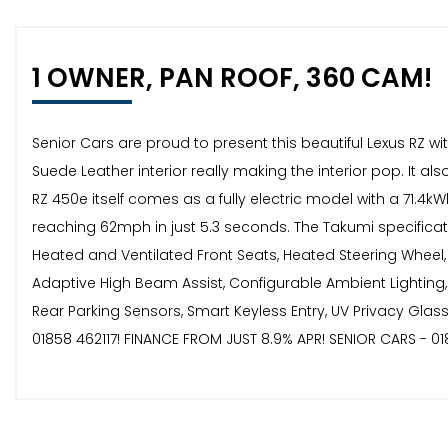
1 OWNER, PAN ROOF, 360 CAM!
Senior Cars are proud to present this beautiful Lexus RZ wi
Suede Leather interior really making the interior pop. It 
RZ 450e itself comes as a fully electric model with a 71.4
reaching 62mph in just 5.3 seconds. The Takumi specificati
Heated and Ventilated Front Seats, Heated Steering Wheel
Adaptive High Beam Assist, Configurable Ambient Lighting,
Rear Parking Sensors, Smart Keyless Entry, UV Privacy Gla
01858 462117! FINANCE FROM JUST 8.9% APR! SENIOR CARS - 01