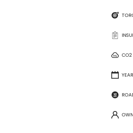
TOR
INS
CO2
YEA
ROA
OWN