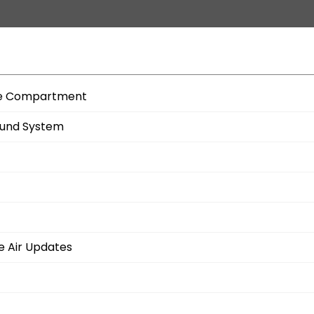
age Compartment
ound System
e Air Updates