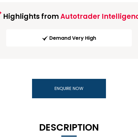
Highlights from
Autotrader Intelligen
Demand Very High
ENQUIRE NOW
DESCRIPTION