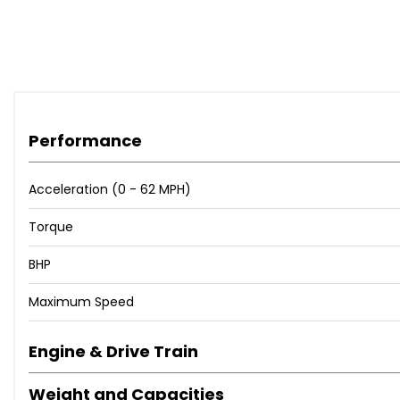
Performance
Acceleration (0 - 62 MPH)
Torque
BHP
Maximum Speed
Engine & Drive Train
Weight and Capacities