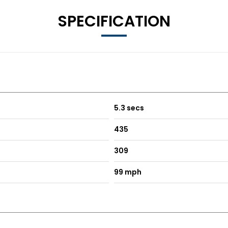
SPECIFICATION
5.3 secs
435
309
99 mph