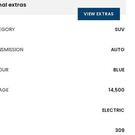
nal extras
VIEW EXTRAS
EGORY
SUV
NSMISSION
AUTO
OUR
BLUE
EAGE
14,500
ELECTRIC
309