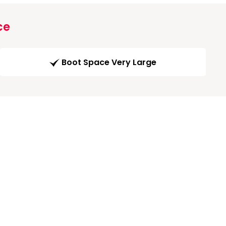
ce
Boot Space Very Large