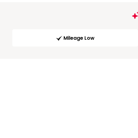
Mileage Low