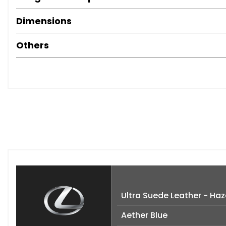
Dimensions
Others
Ultra Suede Leather - Haz
Aether Blue