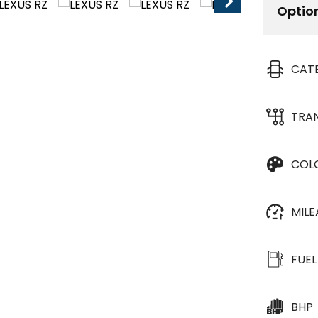
Optio
CAT
TRA
COL
MIL
FUEL
BHP