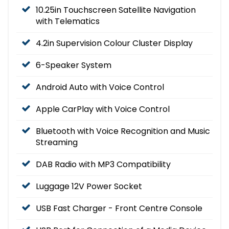
10.25in Touchscreen Satellite Navigation
with Telematics
4.2in Supervision Colour Cluster Display
6-Speaker System
Android Auto with Voice Control
Apple CarPlay with Voice Control
Bluetooth with Voice Recognition and Music
Streaming
DAB Radio with MP3 Compatibility
Luggage 12V Power Socket
USB Fast Charger - Front Centre Console