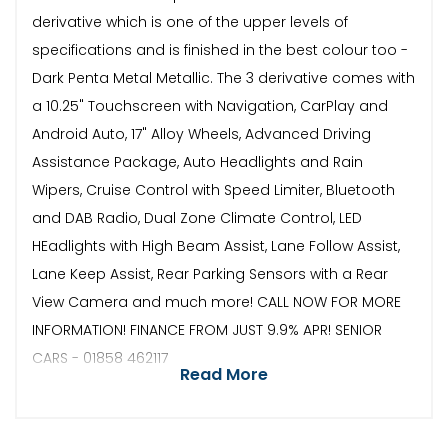
derivative which is one of the upper levels of
specifications and is finished in the best colour too -
Dark Penta Metal Metallic. The 3 derivative comes with
a 10.25" Touchscreen with Navigation, CarPlay and
Android Auto, 17" Alloy Wheels, Advanced Driving
Assistance Package, Auto Headlights and Rain
Wipers, Cruise Control with Speed Limiter, Bluetooth
and DAB Radio, Dual Zone Climate Control, LED
HEadlights with High Beam Assist, Lane Follow Assist,
Lane Keep Assist, Rear Parking Sensors with a Rear
View Camera and much more! CALL NOW FOR MORE
INFORMATION! FINANCE FROM JUST 9.9% APR! SENIOR
CARS - 01858 462117
Read More