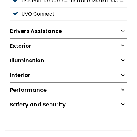
USB Port for Connection of a Media Device
UVO Connect
Drivers Assistance
Exterior
Illumination
Interior
Performance
Safety and Security