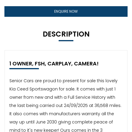
ENQUIRE NOW
DESCRIPTION
1 OWNER, FSH, CARPLAY, CAMERA!
Senior Cars are proud to present for sale this lovely
Kia Ceed Sportswagon for sale. It comes with just 1
owner from new and with a Full Service History with
the last being carried out 24/09/2025 at 36,568 miles.
It also comes with manufacturers warranty all the
way up until June 2030 giving complete peace of
mind to it's new keeper! Ours comes in the 3