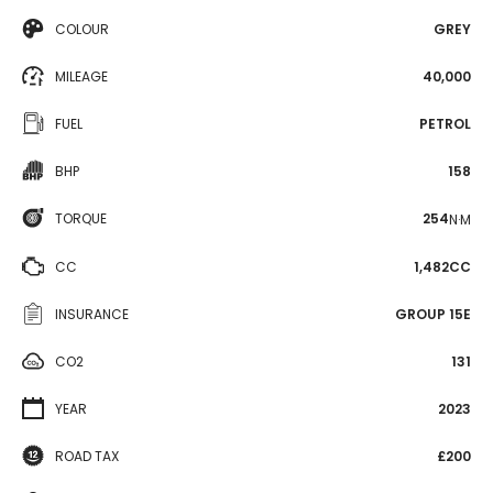
COLOUR
GREY
MILEAGE
40,000
FUEL
PETROL
BHP
158
TORQUE
254
N·M
CC
1,482CC
INSURANCE
GROUP 15E
CO2
131
YEAR
2023
ROAD TAX
£200