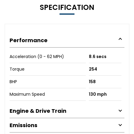
SPECIFICATION
Performance
Acceleration (0 - 62 MPH)
8.6 secs
Torque
254
BHP
158
Maximum Speed
130 mph
Engine & Drive Train
Emissions