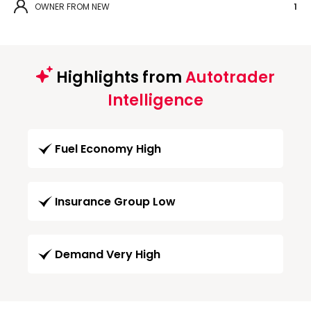
OWNER FROM NEW
1
Highlights from
Autotrader
Intelligence
Fuel Economy High
Insurance Group Low
Demand Very High