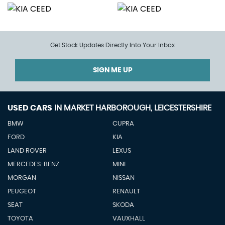
Get Stock Updates Directly Into Your Inbox
SIGN ME UP
USED CARS
IN
MARKET HARBOROUGH, LEICESTERSHIRE
BMW
CUPRA
FORD
KIA
LAND ROVER
LEXUS
MERCEDES-BENZ
MINI
MORGAN
NISSAN
PEUGEOT
RENAULT
SEAT
SKODA
TOYOTA
VAUXHALL