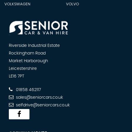
VOLKSWAGEN
VOLVO
Riverside Industrial Estate
Rockingham Road
Market Harborough
Leicestershire
LE16 7PT
01858 462117
sales@seniorcars.co.uk
selfdrive@seniorcars.co.uk