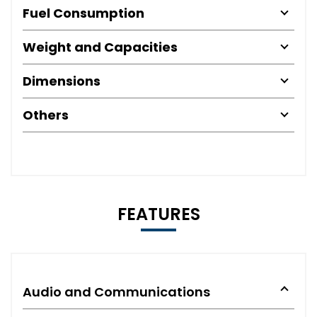
Fuel Consumption
Weight and Capacities
Dimensions
Others
FEATURES
Audio and Communications