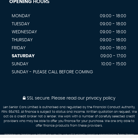
OPENING
HOURS
MONDAY
09:00 - 18:00
TUESDAY
09:00 - 18:00
WEDNESDAY
09:00 - 18:00
THURSDAY
09:00 - 18:00
FRIDAY
09:00 - 18:00
SATURDAY
09:00 - 17:00
SUNDAY
10:00 - 15:00
SUNDAY - PLEASE CALL BEFORE COMING
SSL secure.
Please read our
privacy policy
Len Senior Cars Limited is authorised and regulated by the Financial Conduct Authority,
FRN: 664753. All finance is subject to status and income. Written quotation on request. We
act as a credit broker not a lender. We work with a number of carefully selected credit
providers who may be able to offer you finance for your purchase. We are only able to
offer finance products from these providers.
Whichever lender we introduce you to, we will typically receive commission from them