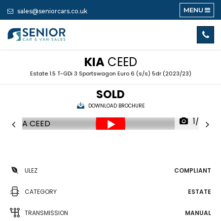
MENU
sales@seniorcars.co.uk
KIA
CEED
Estate 1.5 T-GDi 3 Sportswagon Euro 6 (s/s) 5dr (2023/23)
SOLD
DOWNLOAD BROCHURE
1/35
ULEZ
COMPLIANT
CATEGORY
ESTATE
TRANSMISSION
MANUAL