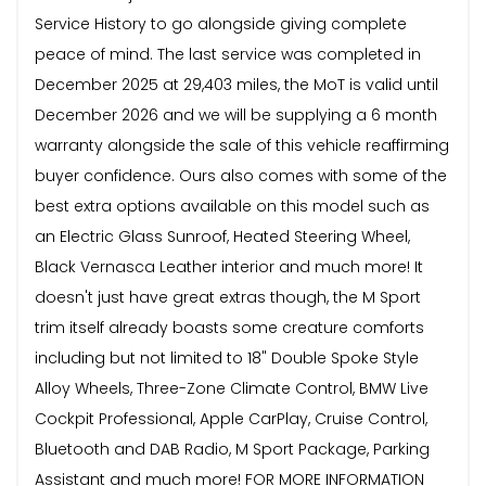
Service History to go alongside giving complete
peace of mind. The last service was completed in
December 2025 at 29,403 miles, the MoT is valid until
December 2026 and we will be supplying a 6 month
warranty alongside the sale of this vehicle reaffirming
buyer confidence. Ours also comes with some of the
best extra options available on this model such as
an Electric Glass Sunroof, Heated Steering Wheel,
Black Vernasca Leather interior and much more! It
doesn't just have great extras though, the M Sport
trim itself already boasts some creature comforts
including but not limited to 18" Double Spoke Style
Alloy Wheels, Three-Zone Climate Control, BMW Live
Cockpit Professional, Apple CarPlay, Cruise Control,
Bluetooth and DAB Radio, M Sport Package, Parking
Assistant and much more! FOR MORE INFORMATION