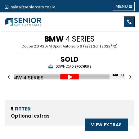
MENU
sales@seniorcars.co.uk
BMW
4 SERIES
Coupe 2.0 420i M Sport Auto Euro 6 (s/s) 2dr (2022/72)
SOLD
DOWNLOAD BROCHURE
1/60
5
FITTED
Optional extras
VIEW EXTRAS