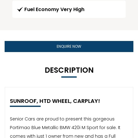
Fuel Economy Very High
ENQUIRE NOW
DESCRIPTION
SUNROOF, HTD WHEEL, CARPLAY!
Senior Cars are proud to present this gorgeous
Portimao Blue Metallic BMW 420i M Sport for sale. It
comes with just 1 owner from new and has a Full