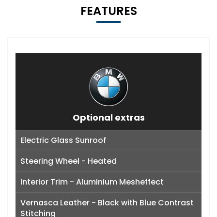
FEATURES
Optional extras
Electric Glass Sunroof
Steering Wheel - Heated
Interior Trim - Aluminium Mesheffect
Vernasca Leather - Black with Blue Contrast
Stitching