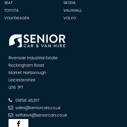
SEAT
SKODA
TOYOTA
VAUXHALL
VOLKSWAGEN
VOLVO
Riverside Industrial Estate
Rockingham Road
Market Harborough
Leicestershire
LE16 7PT
01858 462117
sales@seniorcars.co.uk
selfdrive@seniorcars.co.uk