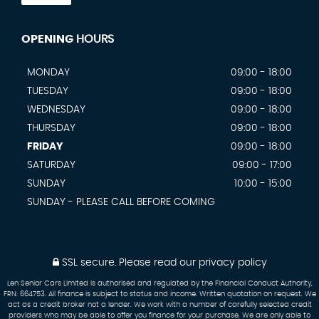
OPENING
HOURS
MONDAY
09:00 - 18:00
TUESDAY
09:00 - 18:00
WEDNESDAY
09:00 - 18:00
THURSDAY
09:00 - 18:00
FRIDAY
09:00 - 18:00
SATURDAY
09:00 - 17:00
SUNDAY
10:00 - 15:00
SUNDAY - PLEASE CALL BEFORE COMING
SSL secure.
Please read our
privacy policy
Len Senior Cars Limited is authorised and regulated by the Financial Conduct Authority,
FRN: 664753. All finance is subject to status and income. Written quotation on request. We
act as a credit broker not a lender. We work with a number of carefully selected credit
providers who may be able to offer you finance for your purchase. We are only able to