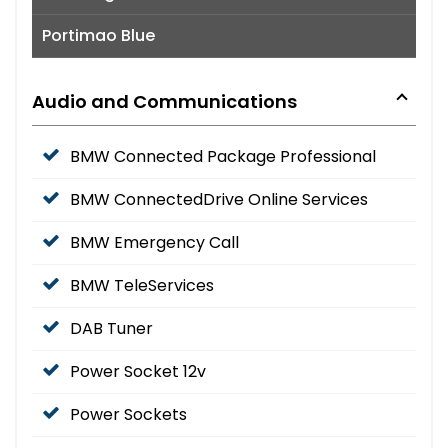
Portimao Blue
Audio and Communications
BMW Connected Package Professional
BMW ConnectedDrive Online Services
BMW Emergency Call
BMW TeleServices
DAB Tuner
Power Socket 12v
Power Sockets