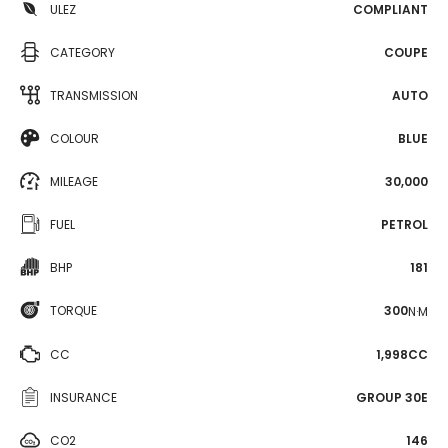
ULEZ
COMPLIANT
CATEGORY
COUPE
TRANSMISSION
AUTO
COLOUR
BLUE
MILEAGE
30,000
FUEL
PETROL
BHP
181
TORQUE
300
N·M
CC
1,998CC
INSURANCE
GROUP 30E
CO2
146