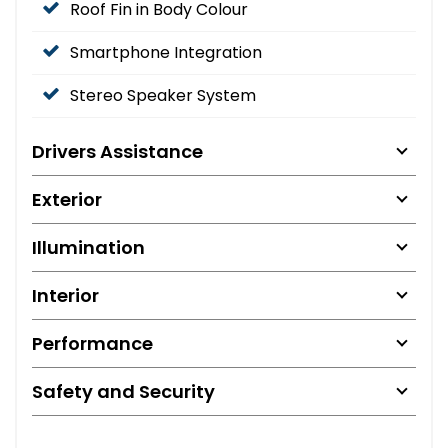
Roof Fin in Body Colour
Smartphone Integration
Stereo Speaker System
Drivers Assistance
Exterior
Illumination
Interior
Performance
Safety and Security