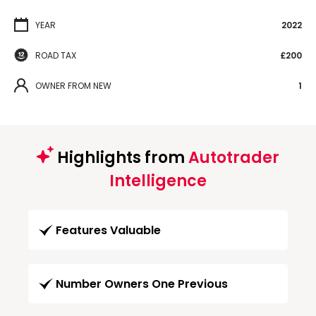
YEAR
2022
ROAD TAX
£200
OWNER FROM NEW
1
Highlights from
Autotrader
Intelligence
Features Valuable
Number Owners One Previous