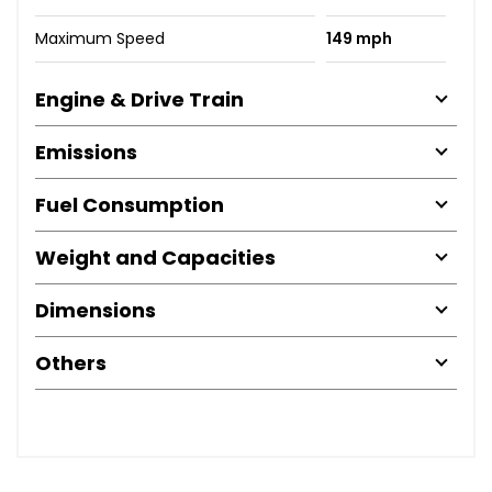
Maximum Speed
149 mph
Engine & Drive Train
Emissions
Fuel Consumption
Weight and Capacities
Dimensions
Others