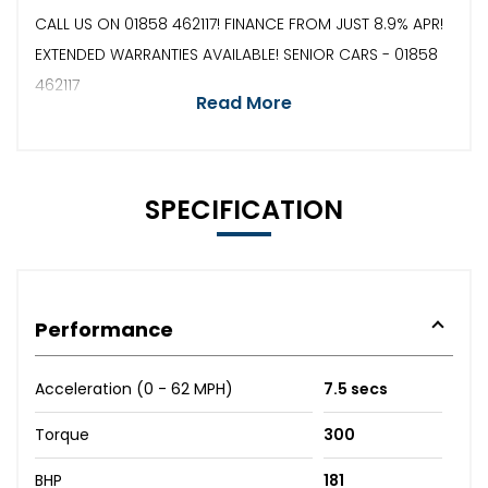
CALL US ON 01858 462117! FINANCE FROM JUST 8.9% APR!
EXTENDED WARRANTIES AVAILABLE! SENIOR CARS - 01858
462117
Read More
SPECIFICATION
Performance
Acceleration (0 - 62 MPH)
7.5 secs
Torque
300
BHP
181