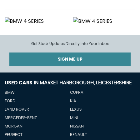
Get Stock Updates Directly Into Your Inbox
SIGN ME UP
USED CARS
IN
MARKET HARBOROUGH, LEICESTERSHIRE
BMW
CUPRA
FORD
KIA
LAND ROVER
LEXUS
MERCEDES-BENZ
MINI
MORGAN
NISSAN
PEUGEOT
RENAULT