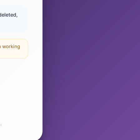
deleted,
n working
.