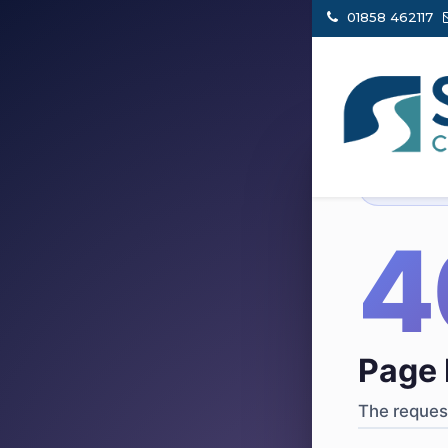
01858 462117
404
·
4
Page 
The request