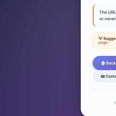
The URL 
or never 
💡 Sugge
page.
🏠 Back
📧 Cont
I